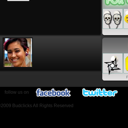
follow us on
2009 Budclicks All Rights Reserved